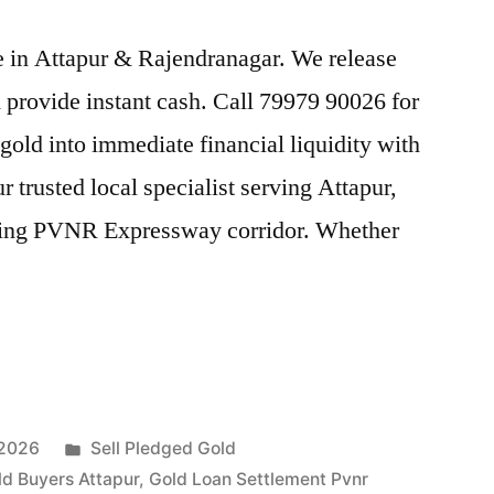
ice in Attapur & Rajendranagar. We release
provide instant cash. Call 79979 90026 for
gold into immediate financial liquidity with
 trusted local specialist serving Attapur,
tling PVNR Expressway corridor. Whether
Posted
 2026
Sell Pledged Gold
in
ld Buyers Attapur
,
Gold Loan Settlement Pvnr