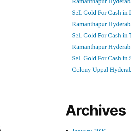
Ramanthapur Hyderab
Sell Gold For Cash in 
Ramanthapur Hyderab
Sell Gold For Cash in
Ramanthapur Hyderab
Sell Gold For Cash in 
Colony Uppal Hydera
Archives
s