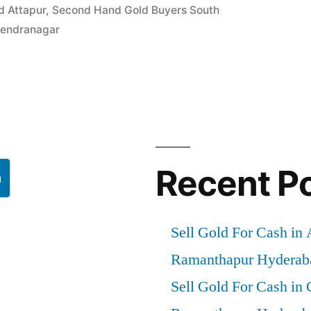
d Attapur
,
Second Hand Gold Buyers South
ajendranagar
gar
”
Recent P
h
Sell Gold For Cash in
Ramanthapur Hyderab
Sell Gold For Cash in