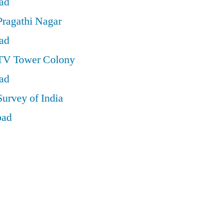
ad
Pragathi Nagar
ad
 TV Tower Colony
ad
Survey of India
bad