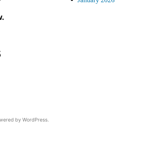
January 2026
.
s
wered by WordPress.