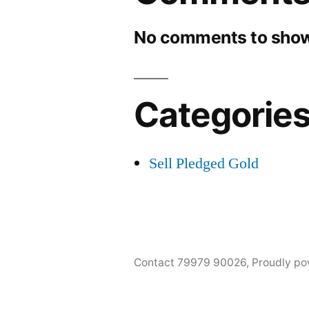
No comments to show
Categorie
Sell Pledged Gold
Contact 79979 90026
,
Proudly po