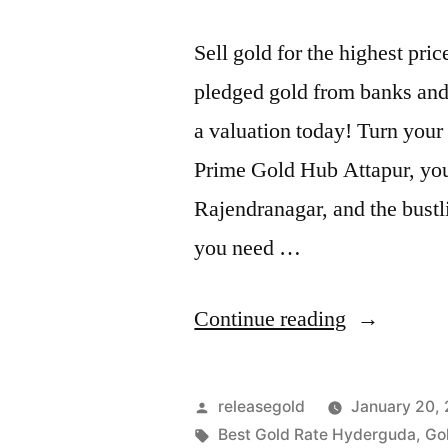
Sell gold for the highest pr
pledged gold from banks and 
a valuation today! Turn your 
Prime Gold Hub Attapur, your
Rajendranagar, and the bus
you need …
“Sell
Continue reading
Gold
For
Posted
releasegold
January 20,
Cash
by
Tags:
Best Gold Rate Hyderguda
,
Go