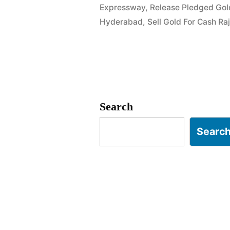
Expressway
,
Release Pledged Gol
in
Hyderabad
,
Sell Gold For Cash R
Attapur
Rajendrana
Hyderabad
Search
Searc