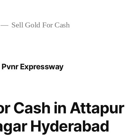
Sell Gold For Cash
t Pvnr Expressway
or Cash in Attapur
agar Hyderabad