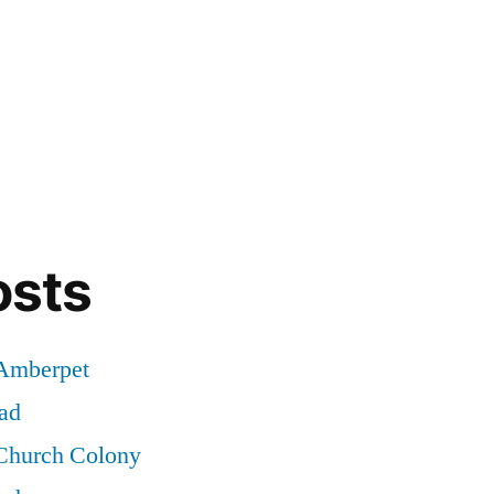
osts
 Amberpet
ad
 Church Colony