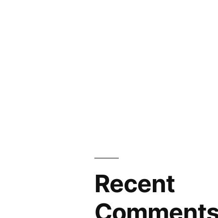
Recent
Comment