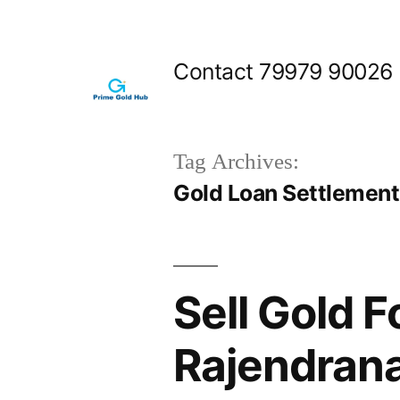
Skip
to
Contact 79979 90026
content
Tag Archives:
Gold Loan Settlemen
Sell Gold F
Rajendran