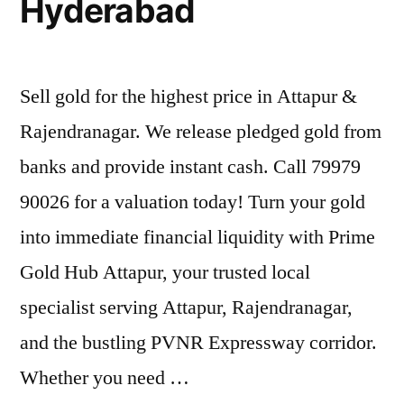
Hyderabad
Sell gold for the highest price in Attapur &
Rajendranagar. We release pledged gold from
banks and provide instant cash. Call 79979
90026 for a valuation today! Turn your gold
into immediate financial liquidity with Prime
Gold Hub Attapur, your trusted local
specialist serving Attapur, Rajendranagar,
and the bustling PVNR Expressway corridor.
Whether you need …