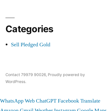
Categories
Sell Pledged Gold
Contact 79979 90026
,
Proudly powered by
WordPress.
WhatsApp Web
ChatGPT
Facebook
Translate
Amazon
Gmail
Weather
Instagram
Google Maps