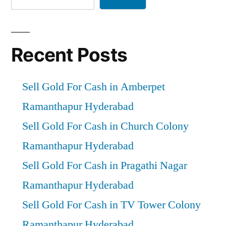
Recent Posts
Sell Gold For Cash in Amberpet
Ramanthapur Hyderabad
Sell Gold For Cash in Church Colony
Ramanthapur Hyderabad
Sell Gold For Cash in Pragathi Nagar
Ramanthapur Hyderabad
Sell Gold For Cash in TV Tower Colony
Ramanthapur Hyderabad