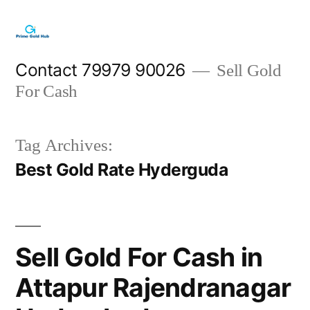
Skip
to
content
Contact 79979 90026
Sell Gold
For Cash
Tag Archives:
Best Gold Rate Hyderguda
Sell Gold For Cash in
Attapur Rajendranagar