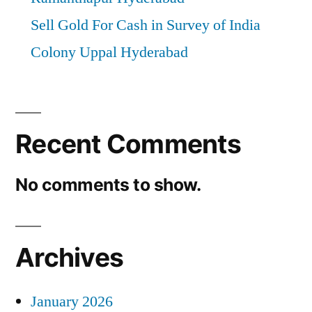
Sell Gold For Cash in Survey of India
Colony Uppal Hyderabad
Recent Comments
No comments to show.
Archives
January 2026