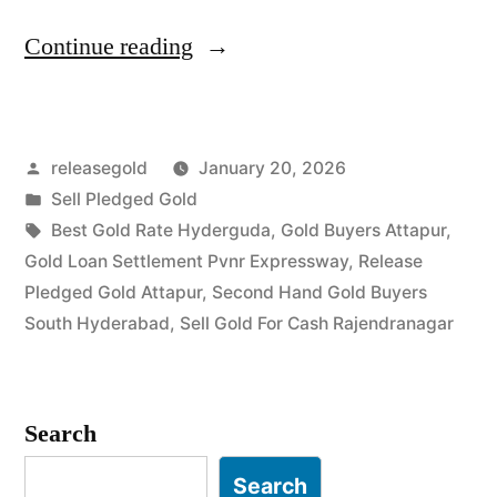
“Sell
Continue reading
Gold
For
Posted
releasegold
January 20, 2026
Cash
by
Posted
Sell Pledged Gold
in
in
Tags:
Best Gold Rate Hyderguda
,
Gold Buyers Attapur
,
Attapur
Gold Loan Settlement Pvnr Expressway
,
Release
Pledged Gold Attapur
,
Second Hand Gold Buyers
Rajendranagar
South Hyderabad
,
Sell Gold For Cash Rajendranagar
Hyderabad”
Search
Search