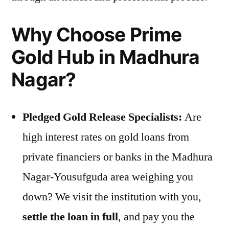
Why Choose Prime
Gold Hub in Madhura
Nagar?
Pledged Gold Release Specialists:
Are
high interest rates on gold loans from
private financiers or banks in the Madhura
Nagar-Yousufguda area weighing you
down? We visit the institution with you,
settle the loan in full
, and pay you the