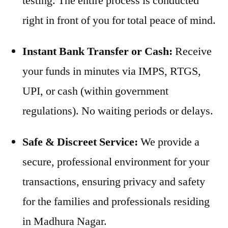
testing. The entire process is conducted
right in front of you for total peace of mind.
Instant Bank Transfer or Cash:
Receive
your funds in minutes via IMPS, RTGS,
UPI, or cash (within government
regulations). No waiting periods or delays.
Safe & Discreet Service:
We provide a
secure, professional environment for your
transactions, ensuring privacy and safety
for the families and professionals residing
in Madhura Nagar.