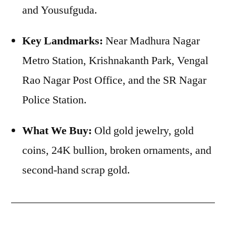
and Yousufguda.
Key Landmarks:
Near Madhura Nagar
Metro Station, Krishnakanth Park, Vengal
Rao Nagar Post Office, and the SR Nagar
Police Station.
What We Buy:
Old gold jewelry, gold
coins, 24K bullion, broken ornaments, and
second-hand scrap gold.