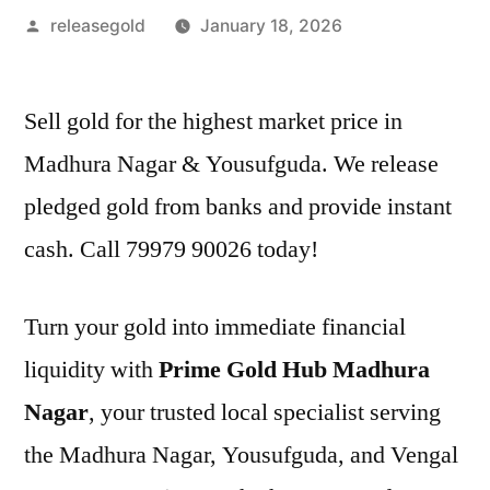
Posted
releasegold
January 18, 2026
by
Sell gold for the highest market price in
Madhura Nagar & Yousufguda. We release
pledged gold from banks and provide instant
cash. Call 79979 90026 today!
Turn your gold into immediate financial
liquidity with
Prime Gold Hub Madhura
Nagar
, your trusted local specialist serving
the Madhura Nagar, Yousufguda, and Vengal