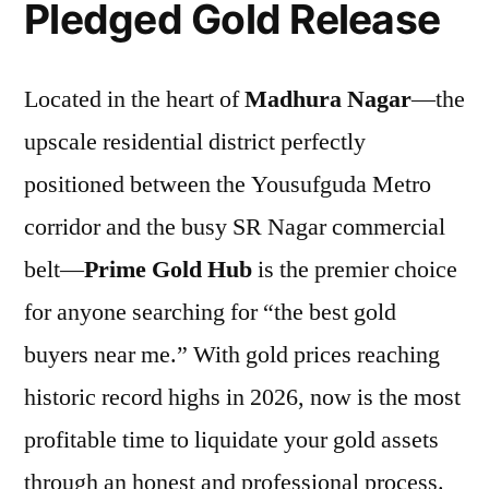
Pledged Gold Release
Located in the heart of
Madhura Nagar
—the
upscale residential district perfectly
positioned between the Yousufguda Metro
corridor and the busy SR Nagar commercial
belt—
Prime Gold Hub
is the premier choice
for anyone searching for “the best gold
buyers near me.” With gold prices reaching
historic record highs in 2026, now is the most
profitable time to liquidate your gold assets
through an honest and professional process.