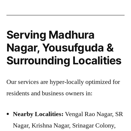
Serving Madhura
Nagar, Yousufguda &
Surrounding Localities
Our services are hyper-locally optimized for
residents and business owners in:
Nearby Localities:
Vengal Rao Nagar, SR
Nagar, Krishna Nagar, Srinagar Colony,