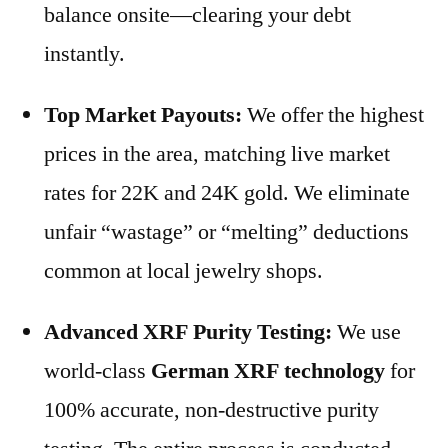
balance onsite—clearing your debt
instantly.
Top Market Payouts:
We offer the highest
prices in the area, matching live market
rates for 22K and 24K gold. We eliminate
unfair “wastage” or “melting” deductions
common at local jewelry shops.
Advanced XRF Purity Testing:
We use
world-class
German XRF technology
for
100% accurate, non-destructive purity