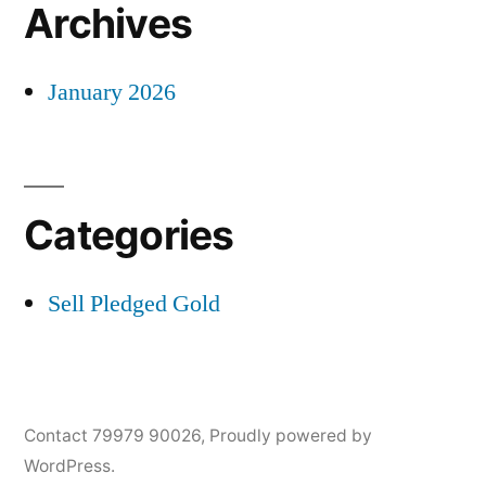
Archives
January 2026
Categories
Sell Pledged Gold
Contact 79979 90026
,
Proudly powered by
WordPress.