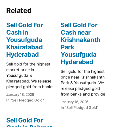
Related
Sell Gold For
Sell Gold For
Cash in
Cash near
Yousufguda
Krishnakanth
Khairatabad
Park
Hyderabad
Yousufguda
Hyderabad
Sell gold for the highest
market price in
Sell gold for the highest
Yousufguda &
price near Krishnakanth
Khairatabad. We release
Park & Yousufguda. We
pledged gold from banks
release pledged gold
and provide instant cash.
from banks and provide
January 18, 2026
Call 79979 90026 for a
instant cash. Call 79979
In "Sell Pledged Gold"
January 18, 2026
free valuation. Turn your
90026 for a free quote.
In "Sell Pledged Gold"
gold into immediate
Turn your gold into
financial liquidity with
immediate financial
Sell Gold For
Prime Gold Hub
liquidity with Prime Gold
Yousufguda, your trusted