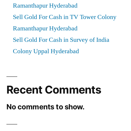
Ramanthapur Hyderabad
Sell Gold For Cash in TV Tower Colony
Ramanthapur Hyderabad
Sell Gold For Cash in Survey of India
Colony Uppal Hyderabad
Recent Comments
No comments to show.