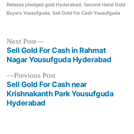
Release pledged gold Hyderabad
,
Second Hand Gold
Buyers Yousufguda
,
Sell Gold For Cash Yousufguda
Next
Next Post
post:
Sell Gold For Cash in Rahmat
Post
Nagar Yousufguda Hyderabad
navigation
Previous
Previous Post
post:
Sell Gold For Cash near
Krishnakanth Park Yousufguda
Hyderabad