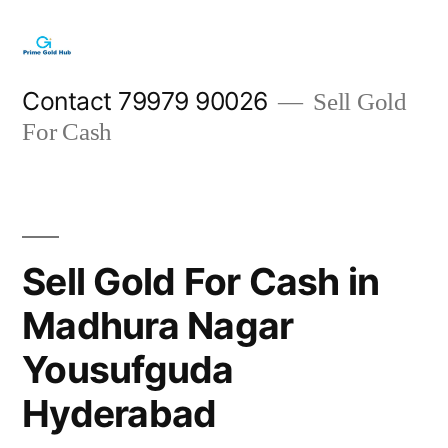
Skip
to
content
Contact 79979 90026
Sell Gold
For Cash
Sell Gold For Cash in
Madhura Nagar
Yousufguda
Hyderabad