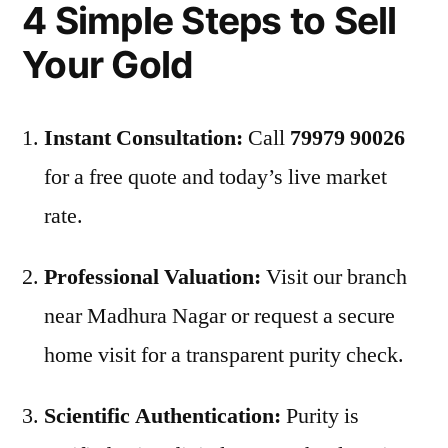
4 Simple Steps to Sell
Your Gold
Instant Consultation:
Call
79979 90026
for a free quote and today’s live market
rate.
Professional Valuation:
Visit our branch
near Madhura Nagar or request a secure
home visit for a transparent purity check.
Scientific Authentication:
Purity is