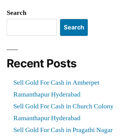
Search
Search
Recent Posts
Sell Gold For Cash in Amberpet
Ramanthapur Hyderabad
Sell Gold For Cash in Church Colony
Ramanthapur Hyderabad
Sell Gold For Cash in Pragathi Nagar