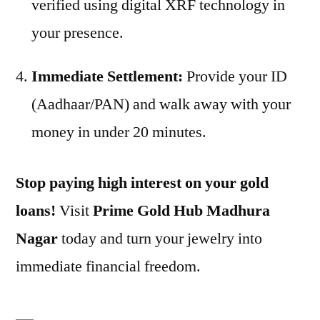
verified using digital XRF technology in
your presence.
Immediate Settlement:
Provide your ID
(Aadhaar/PAN) and walk away with your
money in under 20 minutes.
Stop paying high interest on your gold
loans!
Visit
Prime Gold Hub Madhura
Nagar
today and turn your jewelry into
immediate financial freedom.