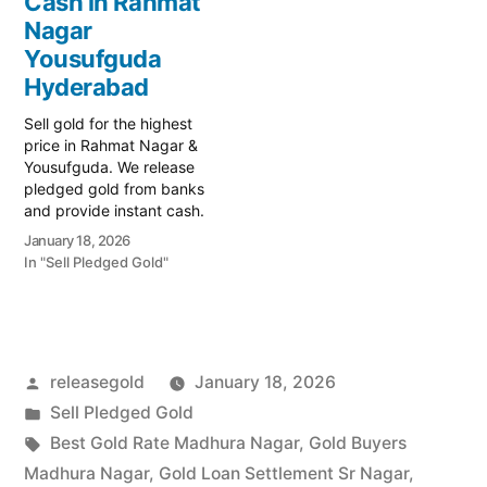
Cash in Rahmat
Hub Krishnakanth Park,
local specialist serving the
Nagar
your trusted local
Yousufguda, Madhura
specialist serving the
Yousufguda
Nagar, and…
Yousufguda, Madhura
Hyderabad
Nagar,…
Sell gold for the highest
price in Rahmat Nagar &
Yousufguda. We release
pledged gold from banks
and provide instant cash.
Call 79979 90026 for a
January 18, 2026
free valuation. Turn your
In "Sell Pledged Gold"
gold into immediate
financial liquidity with
Prime Gold Hub Rahmat
Nagar, your trusted local
specialist serving the
Posted
releasegold
January 18, 2026
Rahmat Nagar,
Yousufguda,…
by
Posted
Sell Pledged Gold
in
Tags:
Best Gold Rate Madhura Nagar
,
Gold Buyers
Madhura Nagar
,
Gold Loan Settlement Sr Nagar
,