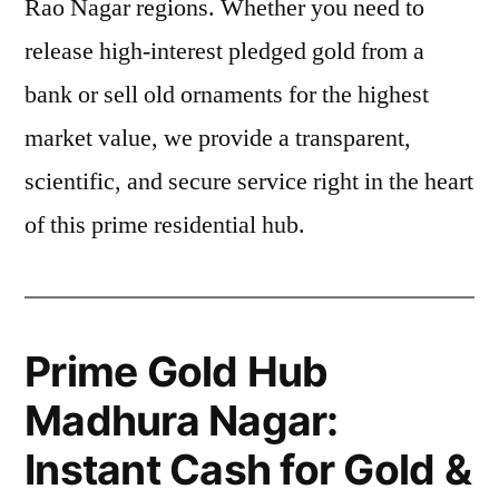
Rao Nagar regions. Whether you need to
release high-interest pledged gold from a
bank or sell old ornaments for the highest
market value, we provide a transparent,
scientific, and secure service right in the heart
of this prime residential hub.
Prime Gold Hub
Madhura Nagar:
Instant Cash for Gold &