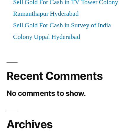
Sell Gold For Cash in TV Tower Colony
Ramanthapur Hyderabad
Sell Gold For Cash in Survey of India
Colony Uppal Hyderabad
Recent Comments
No comments to show.
Archives