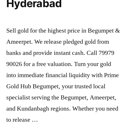
Hyderabad
Sell gold for the highest price in Begumpet &
Ameerpet. We release pledged gold from
banks and provide instant cash. Call 79979
90026 for a free valuation. Turn your gold
into immediate financial liquidity with Prime
Gold Hub Begumpet, your trusted local
specialist serving the Begumpet, Ameerpet,
and Kundanbagh regions. Whether you need
to release …