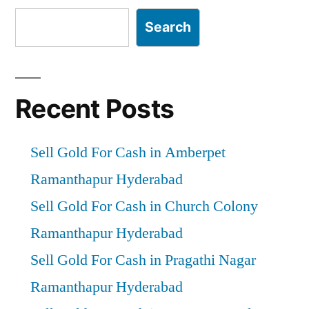
Search
Recent Posts
Sell Gold For Cash in Amberpet
Ramanthapur Hyderabad
Sell Gold For Cash in Church Colony
Ramanthapur Hyderabad
Sell Gold For Cash in Pragathi Nagar
Ramanthapur Hyderabad