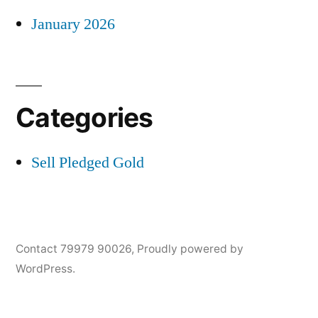
January 2026
Categories
Sell Pledged Gold
Contact 79979 90026
,
Proudly powered by
WordPress.