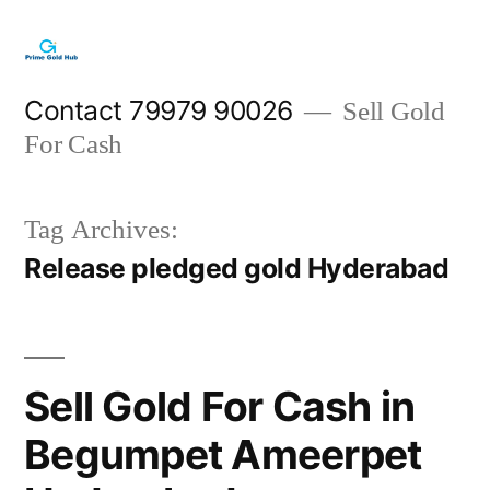
Skip
to
content
Contact 79979 90026
Sell Gold
For Cash
Tag Archives:
Release pledged gold Hyderabad
Sell Gold For Cash in
Begumpet Ameerpet