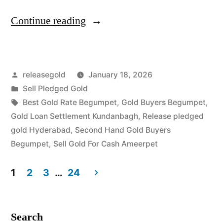
“Sell
Continue reading
Gold
For
Posted
releasegold
January 18, 2026
Cash
by
Posted
Sell Pledged Gold
in
in
Tags:
Best Gold Rate Begumpet
,
Gold Buyers Begumpet
,
Begumpet
Gold Loan Settlement Kundanbagh
,
Release pledged
gold Hyderabad
,
Second Hand Gold Buyers
Ameerpet
Begumpet
,
Sell Gold For Cash Ameerpet
Hyderabad”
1
2
3
…
24
Posts
pagination
Search