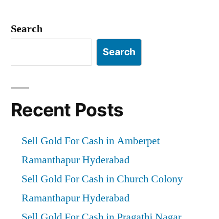
Posts
pagination
Search
Search
Recent Posts
Sell Gold For Cash in Amberpet
Ramanthapur Hyderabad
Sell Gold For Cash in Church Colony
Ramanthapur Hyderabad
Sell Gold For Cash in Pragathi Nagar