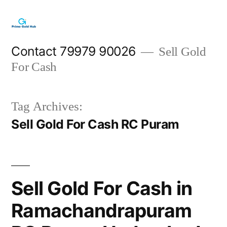
Skip
to
content
Contact 79979 90026
Sell Gold
For Cash
Tag Archives:
Sell Gold For Cash RC Puram
Sell Gold For Cash in
Ramachandrapuram