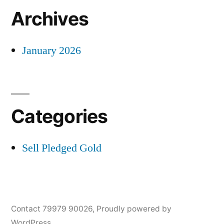
Archives
January 2026
Categories
Sell Pledged Gold
Contact 79979 90026
,
Proudly powered by
WordPress.