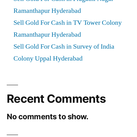
Ramanthapur Hyderabad
Sell Gold For Cash in TV Tower Colony
Ramanthapur Hyderabad
Sell Gold For Cash in Survey of India
Colony Uppal Hyderabad
Recent Comments
No comments to show.