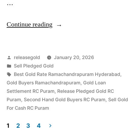
…
“Sell
Continue reading
Gold
For
Posted
releasegold
January 20, 2026
Cash
by
Posted
Sell Pledged Gold
in
in
Tags:
Best Gold Rate Ramachandrapuram Hyderabad
,
Ramachandrapuram
Gold Buyers Ramachandrapuram
,
Gold Loan
Settlement RC Puram
,
Release Pledged Gold RC
RC
Puram
,
Second Hand Gold Buyers RC Puram
,
Sell Gold
Puram
For Cash RC Puram
Hyderabad”
1
2
3
4