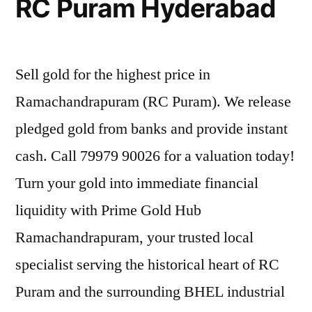
RC Puram Hyderabad
Sell gold for the highest price in
Ramachandrapuram (RC Puram). We release
pledged gold from banks and provide instant
cash. Call 79979 90026 for a valuation today!
Turn your gold into immediate financial
liquidity with Prime Gold Hub
Ramachandrapuram, your trusted local
specialist serving the historical heart of RC
Puram and the surrounding BHEL industrial