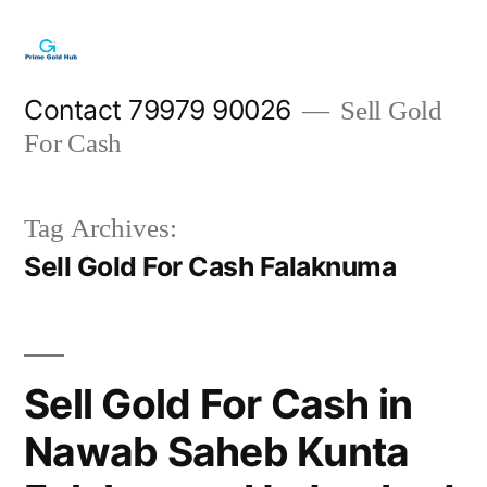
Skip
to
content
Contact 79979 90026
Sell Gold
For Cash
Tag Archives:
Sell Gold For Cash Falaknuma
Sell Gold For Cash in
Nawab Saheb Kunta