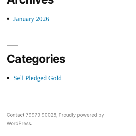
January 2026
Categories
Sell Pledged Gold
Contact 79979 90026
,
Proudly powered by
WordPress.