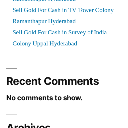
Sell Gold For Cash in TV Tower Colony
Ramanthapur Hyderabad
Sell Gold For Cash in Survey of India
Colony Uppal Hyderabad
Recent Comments
No comments to show.
Archives