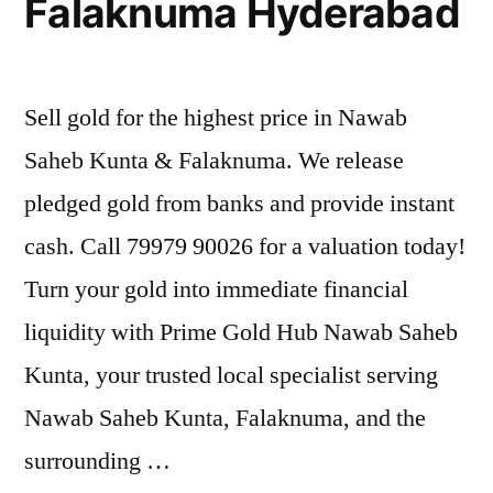
Falaknuma Hyderabad
Sell gold for the highest price in Nawab
Saheb Kunta & Falaknuma. We release
pledged gold from banks and provide instant
cash. Call 79979 90026 for a valuation today!
Turn your gold into immediate financial
liquidity with Prime Gold Hub Nawab Saheb
Kunta, your trusted local specialist serving
Nawab Saheb Kunta, Falaknuma, and the
surrounding …