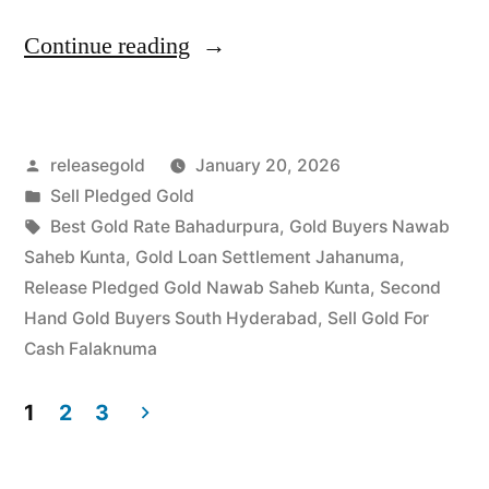
“Sell
Continue reading
Gold
For
Posted
releasegold
January 20, 2026
Cash
by
Posted
Sell Pledged Gold
in
in
Tags:
Best Gold Rate Bahadurpura
,
Gold Buyers Nawab
Nawab
Saheb Kunta
,
Gold Loan Settlement Jahanuma
,
Release Pledged Gold Nawab Saheb Kunta
,
Second
Saheb
Hand Gold Buyers South Hyderabad
,
Sell Gold For
Kunta
Cash Falaknuma
Falaknuma
1
2
3
Hyderabad”
Posts