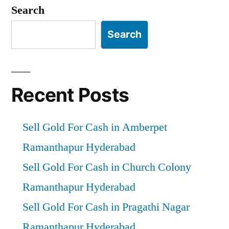
pagination
Search
Search
Recent Posts
Sell Gold For Cash in Amberpet
Ramanthapur Hyderabad
Sell Gold For Cash in Church Colony
Ramanthapur Hyderabad
Sell Gold For Cash in Pragathi Nagar
Ramanthapur Hyderabad