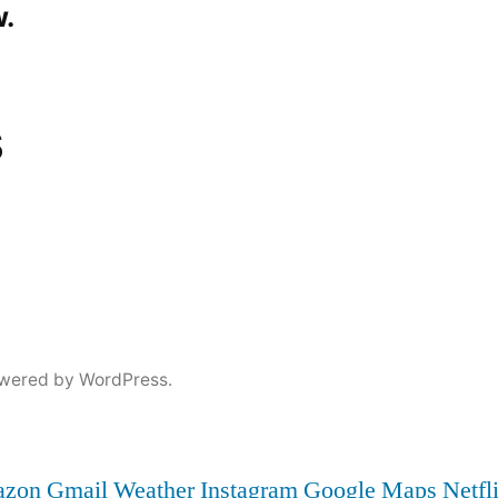
.
s
wered by WordPress.
zon
Gmail
Weather
Instagram
Google Maps
Netfl