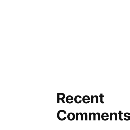
Recent
Comment