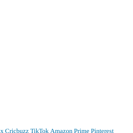
ix
Cricbuzz
TikTok
Amazon Prime
Pinterest