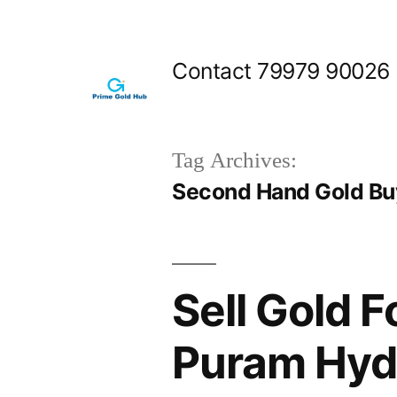
Skip
to
Contact 79979 90026
content
Tag Archives:
Second Hand Gold Bu
Sell Gold 
Puram Hyd