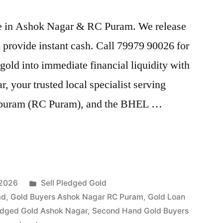
rice in Ashok Nagar & RC Puram. We release
provide instant cash. Call 79979 90026 for
gold into immediate financial liquidity with
your trusted local specialist serving
puram (RC Puram), and the BHEL …
Posted
 2026
Sell Pledged Gold
in
ad
,
Gold Buyers Ashok Nagar RC Puram
,
Gold Loan
edged Gold Ashok Nagar
,
Second Hand Gold Buyers