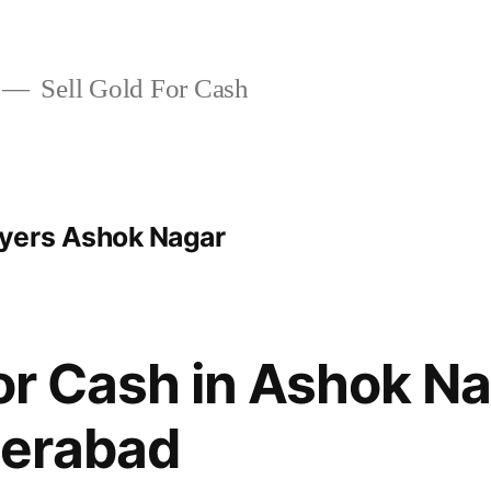
Sell Gold For Cash
yers Ashok Nagar
For Cash in Ashok N
erabad