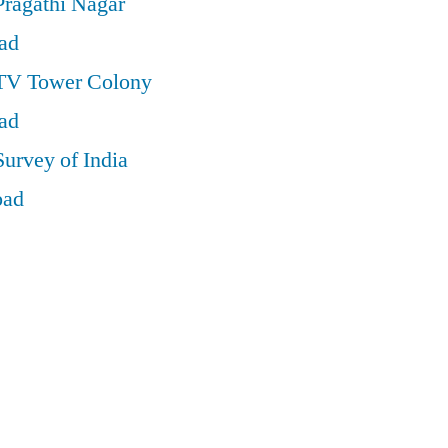
Pragathi Nagar
ad
 TV Tower Colony
ad
Survey of India
bad