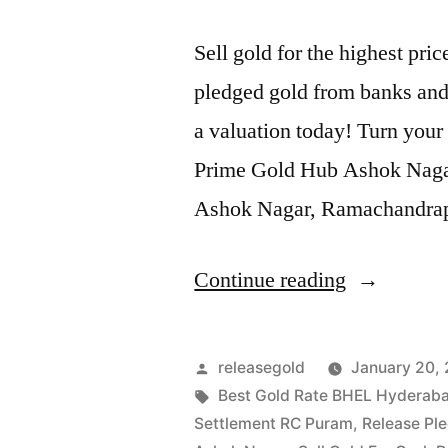
Sell gold for the highest p
pledged gold from banks and 
a valuation today! Turn your 
Prime Gold Hub Ashok Nagar, 
Ashok Nagar, Ramachandra
“Sell
Continue reading
Gold
For
Posted
releasegold
January 20,
Cash
by
Tags:
Best Gold Rate BHEL Hyderab
Settlement RC Puram
,
Release Pl
in