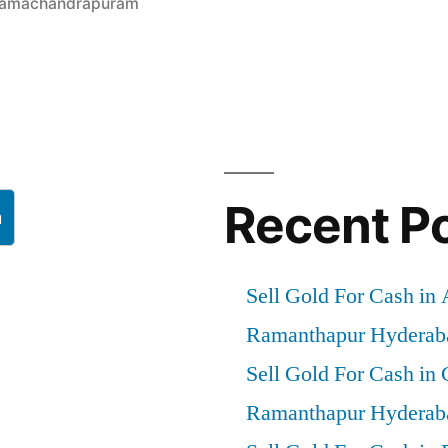
 Ramachandrapuram
”
Recent P
h
Sell Gold For Cash in
Ramanthapur Hyderab
Sell Gold For Cash in
Ramanthapur Hyderab