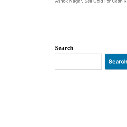
Ashok Nagar
,
Sell Gold For Cash
Ashok
Nagar
RC
Puram
Search
Hyderabad
Searc