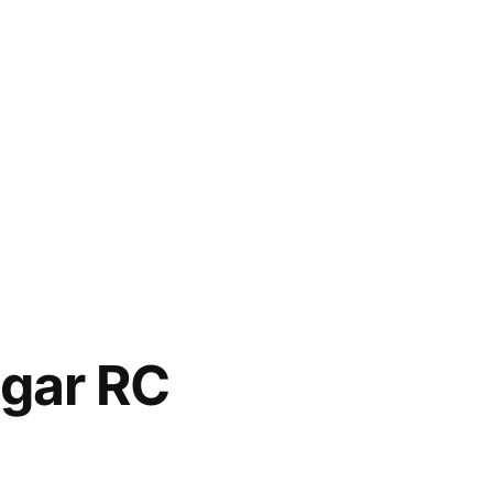
agar RC