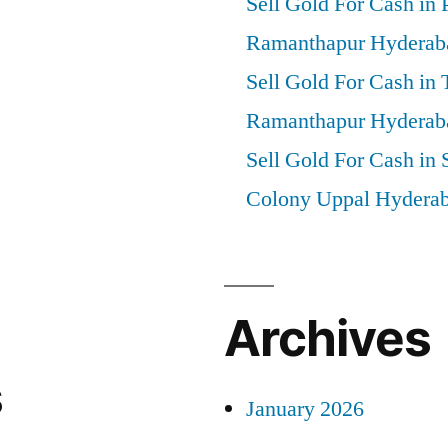
Sell Gold For Cash in 
Ramanthapur Hyderab
Sell Gold For Cash in
Ramanthapur Hyderab
Sell Gold For Cash in 
Colony Uppal Hydera
Archives
s
January 2026