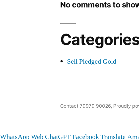
No comments to show
Categorie
Sell Pledged Gold
Contact 79979 90026
,
Proudly po
WhatsApp Web
ChatGPT
Facebook
Translate
Ama