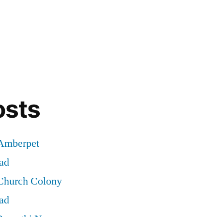
osts
 Amberpet
ad
 Church Colony
ad