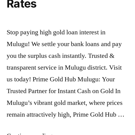
Rates
Stop paying high gold loan interest in
Mulugu! We settle your bank loans and pay
you the surplus cash instantly. Trusted &
transparent service in Mulugu district. Visit
us today! Prime Gold Hub Mulugu: Your
Trusted Partner for Instant Cash on Gold In
Mulugu’s vibrant gold market, where prices
remain attractively high, Prime Gold Hub …