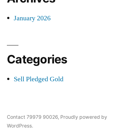
January 2026
Categories
Sell Pledged Gold
Contact 79979 90026
,
Proudly powered by
WordPress.