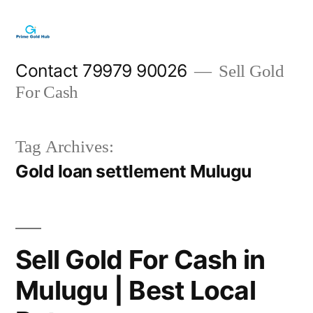
Skip
to
content
Contact 79979 90026
Sell Gold
For Cash
Tag Archives:
Gold loan settlement Mulugu
Sell Gold For Cash in
Mulugu | Best Local