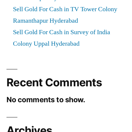
Sell Gold For Cash in TV Tower Colony
Ramanthapur Hyderabad
Sell Gold For Cash in Survey of India
Colony Uppal Hyderabad
Recent Comments
No comments to show.
Archives