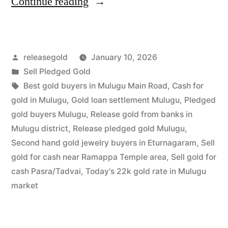
“Sell
Continue reading
Gold
For
Posted
releasegold
January 10, 2026
Cash
by
Posted
Sell Pledged Gold
in
in
Tags:
Best gold buyers in Mulugu Main Road
,
Cash for
Mulugu
gold in Mulugu
,
Gold loan settlement Mulugu
,
Pledged
gold buyers Mulugu
,
Release gold from banks in
|
Mulugu district
,
Release pledged gold Mulugu
,
Best
Second hand gold jewelry buyers in Eturnagaram
,
Sell
gold for cash near Ramappa Temple area
,
Sell gold for
Local
cash Pasra/Tadvai
,
Today's 22k gold rate in Mulugu
Rates”
market