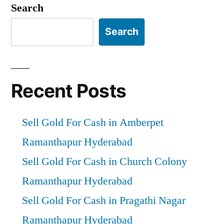
Search
Search
Recent Posts
Sell Gold For Cash in Amberpet
Ramanthapur Hyderabad
Sell Gold For Cash in Church Colony
Ramanthapur Hyderabad
Sell Gold For Cash in Pragathi Nagar
Ramanthapur Hyderabad