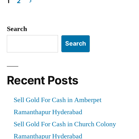
1
2
Posts
pagination
Search
Search
Recent Posts
Sell Gold For Cash in Amberpet
Ramanthapur Hyderabad
Sell Gold For Cash in Church Colony
Ramanthapur Hyderabad