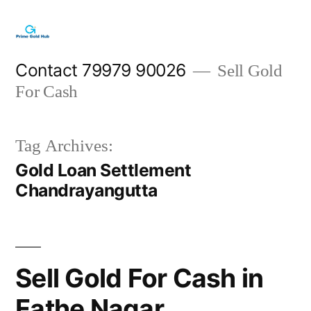
Skip
to
content
Contact 79979 90026
Sell Gold
For Cash
Tag Archives:
Gold Loan Settlement
Chandrayangutta
Sell Gold For Cash in
Fathe Nagar