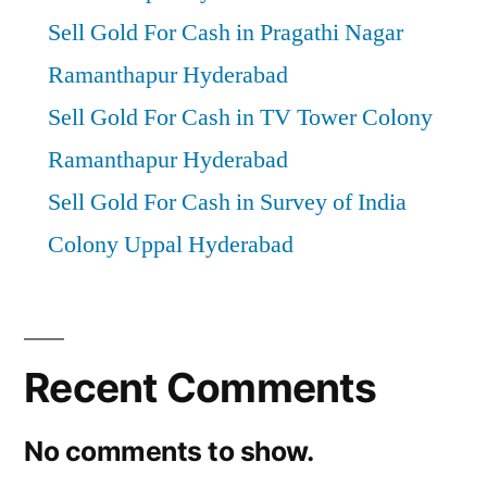
Sell Gold For Cash in Pragathi Nagar
Ramanthapur Hyderabad
Sell Gold For Cash in TV Tower Colony
Ramanthapur Hyderabad
Sell Gold For Cash in Survey of India
Colony Uppal Hyderabad
Recent Comments
No comments to show.