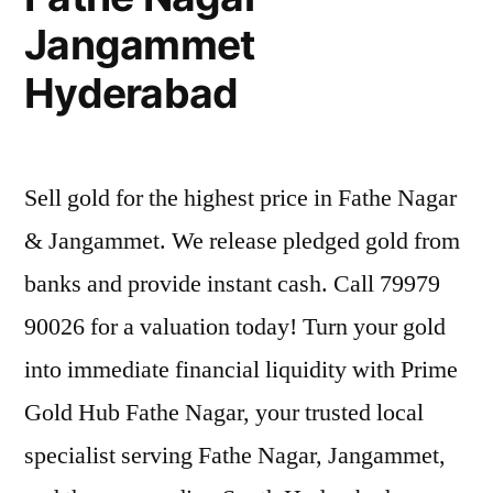
Jangammet
Hyderabad
Sell gold for the highest price in Fathe Nagar
& Jangammet. We release pledged gold from
banks and provide instant cash. Call 79979
90026 for a valuation today! Turn your gold
into immediate financial liquidity with Prime
Gold Hub Fathe Nagar, your trusted local
specialist serving Fathe Nagar, Jangammet,