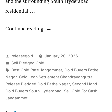
and the surrounding South Hyderabad
residential …
“Sell
Continue reading
Gold
For
Posted
releasegold
January 20, 2026
Cash
by
Posted
Sell Pledged Gold
in
in
Tags:
Best Gold Rate Jangammet
,
Gold Buyers Fathe
Fathe
Nagar
,
Gold Loan Settlement Chandrayangutta
,
Release Pledged Gold Fathe Nagar
,
Second Hand
Nagar
Gold Buyers South Hyderabad
,
Sell Gold For Cash
Jangammet
Jangammet
Hyderabad”