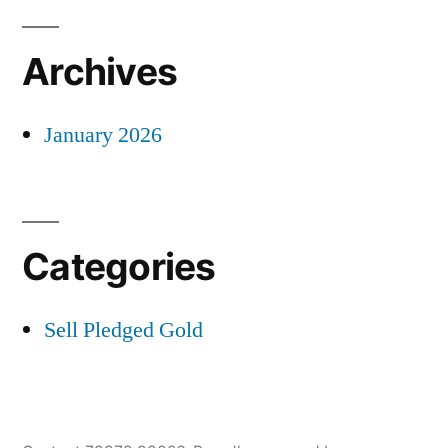
Archives
January 2026
Categories
Sell Pledged Gold