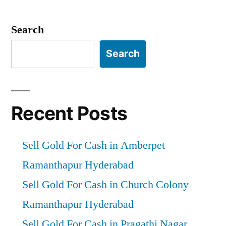
Posts
pagination
Search
Search
Recent Posts
Sell Gold For Cash in Amberpet
Ramanthapur Hyderabad
Sell Gold For Cash in Church Colony
Ramanthapur Hyderabad
Sell Gold For Cash in Pragathi Nagar