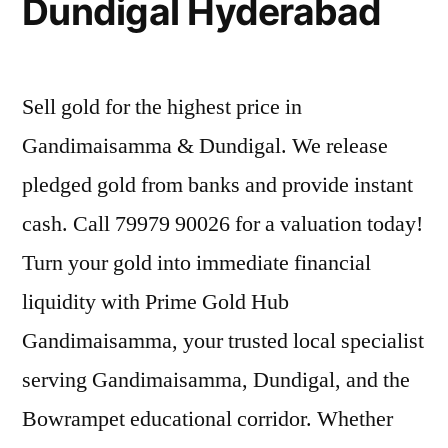
Dundigal Hyderabad
Sell gold for the highest price in
Gandimaisamma & Dundigal. We release
pledged gold from banks and provide instant
cash. Call 79979 90026 for a valuation today!
Turn your gold into immediate financial
liquidity with Prime Gold Hub
Gandimaisamma, your trusted local specialist
serving Gandimaisamma, Dundigal, and the
Bowrampet educational corridor. Whether