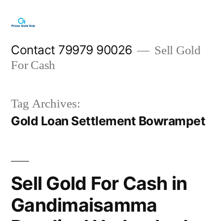
Skip
to
content
Contact 79979 90026
Sell Gold
For Cash
Tag Archives:
Gold Loan Settlement Bowrampet
Sell Gold For Cash in
Gandimaisamma