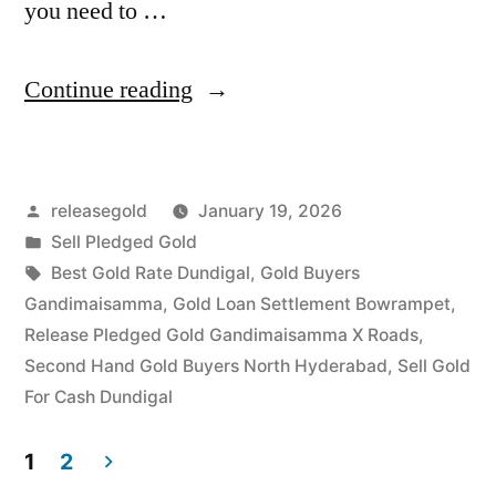
you need to …
“Sell
Continue reading
Gold
For
Posted
releasegold
January 19, 2026
Cash
by
Posted
Sell Pledged Gold
in
in
Tags:
Best Gold Rate Dundigal
,
Gold Buyers
Gandimaisamma
Gandimaisamma
,
Gold Loan Settlement Bowrampet
,
Release Pledged Gold Gandimaisamma X Roads
,
Dundigal
Second Hand Gold Buyers North Hyderabad
,
Sell Gold
Hyderabad”
For Cash Dundigal
1
2