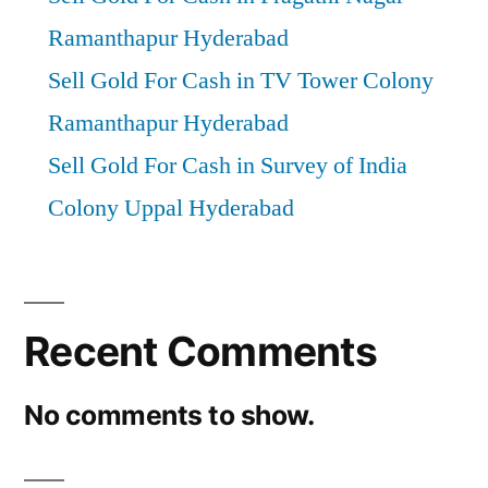
Ramanthapur Hyderabad
Sell Gold For Cash in TV Tower Colony
Ramanthapur Hyderabad
Sell Gold For Cash in Survey of India
Colony Uppal Hyderabad
Recent Comments
No comments to show.