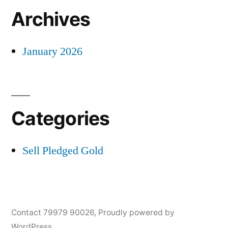
Archives
January 2026
Categories
Sell Pledged Gold
Contact 79979 90026
,
Proudly powered by
WordPress.