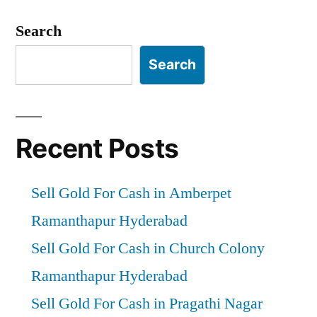
Hyderabad”
Search
Search
Recent Posts
Sell Gold For Cash in Amberpet
Ramanthapur Hyderabad
Sell Gold For Cash in Church Colony
Ramanthapur Hyderabad
Sell Gold For Cash in Pragathi Nagar