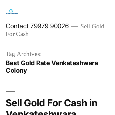
Skip
to
content
Contact 79979 90026
Sell Gold
For Cash
Tag Archives:
Best Gold Rate Venkateshwara
Colony
Sell Gold For Cash in
Venkateshwara