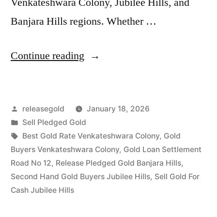
Venkateshwara Colony, Jubilee Hills, and
Banjara Hills regions. Whether …
“Sell
Continue reading
Gold
For
Posted
releasegold
January 18, 2026
Cash
by
Posted
Sell Pledged Gold
in
in
Tags:
Best Gold Rate Venkateshwara Colony
,
Gold
Venkateshwara
Buyers Venkateshwara Colony
,
Gold Loan Settlement
Road No 12
,
Release Pledged Gold Banjara Hills
,
Colony
Second Hand Gold Buyers Jubilee Hills
,
Sell Gold For
Jubilee
Cash Jubilee Hills
Hills