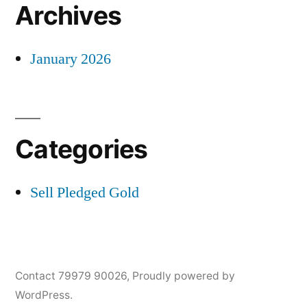
Archives
January 2026
Categories
Sell Pledged Gold
Contact 79979 90026
,
Proudly powered by
WordPress.