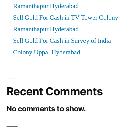
Ramanthapur Hyderabad
Sell Gold For Cash in TV Tower Colony
Ramanthapur Hyderabad
Sell Gold For Cash in Survey of India
Colony Uppal Hyderabad
Recent Comments
No comments to show.