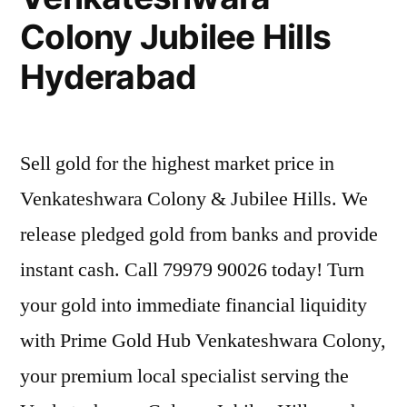
Colony Jubilee Hills
Hyderabad
Sell gold for the highest market price in
Venkateshwara Colony & Jubilee Hills. We
release pledged gold from banks and provide
instant cash. Call 79979 90026 today! Turn
your gold into immediate financial liquidity
with Prime Gold Hub Venkateshwara Colony,
your premium local specialist serving the