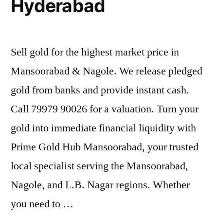
Hyderabad
Sell gold for the highest market price in
Mansoorabad & Nagole. We release pledged
gold from banks and provide instant cash.
Call 79979 90026 for a valuation. Turn your
gold into immediate financial liquidity with
Prime Gold Hub Mansoorabad, your trusted
local specialist serving the Mansoorabad,
Nagole, and L.B. Nagar regions. Whether
you need to …