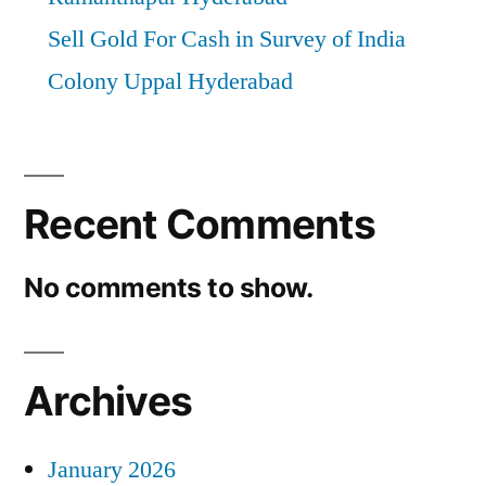
Sell Gold For Cash in Survey of India
Colony Uppal Hyderabad
Recent Comments
No comments to show.
Archives
January 2026