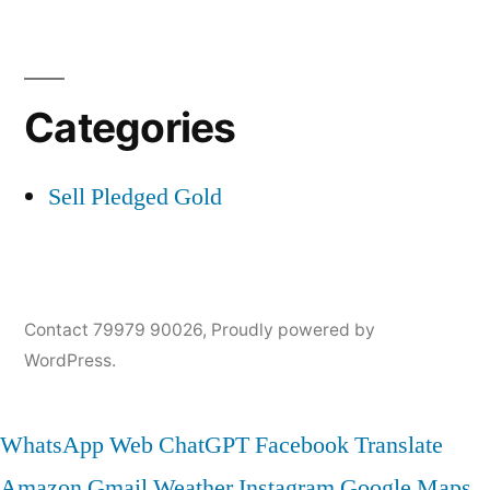
Categories
Sell Pledged Gold
Contact 79979 90026
,
Proudly powered by
WordPress.
WhatsApp Web
ChatGPT
Facebook
Translate
Amazon
Gmail
Weather
Instagram
Google Maps