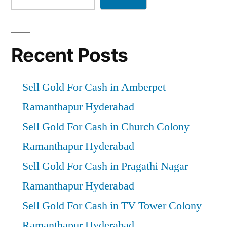
Recent Posts
Sell Gold For Cash in Amberpet
Ramanthapur Hyderabad
Sell Gold For Cash in Church Colony
Ramanthapur Hyderabad
Sell Gold For Cash in Pragathi Nagar
Ramanthapur Hyderabad
Sell Gold For Cash in TV Tower Colony
Ramanthapur Hyderabad