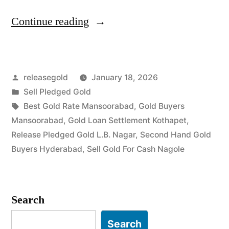
“Sell
Continue reading
Gold
For
Posted
releasegold
January 18, 2026
Cash
by
Posted
Sell Pledged Gold
in
in
Tags:
Best Gold Rate Mansoorabad
,
Gold Buyers
Mansoorabad
Mansoorabad
,
Gold Loan Settlement Kothapet
,
Release Pledged Gold L.B. Nagar
,
Second Hand Gold
Nagole
Buyers Hyderabad
,
Sell Gold For Cash Nagole
Hyderabad”
Search
Search