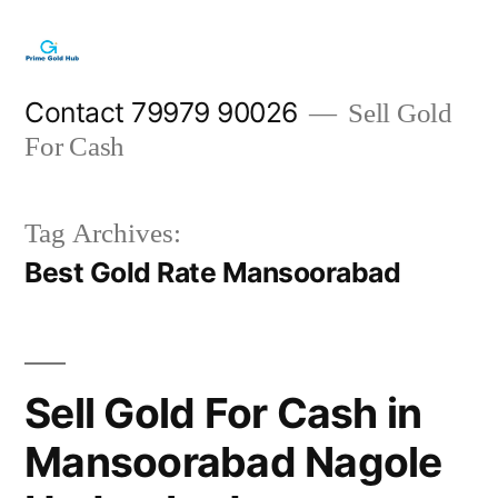
Skip
to
content
Contact 79979 90026
Sell Gold
For Cash
Tag Archives:
Best Gold Rate Mansoorabad
Sell Gold For Cash in
Mansoorabad Nagole