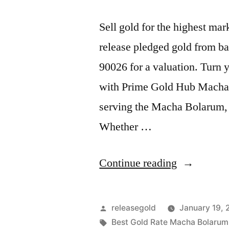
Sell gold for the highest m
release pledged gold from ba
90026 for a valuation. Turn y
with Prime Gold Hub Macha B
serving the Macha Bolarum,
Whether …
“Sell
Continue reading
Gold
For
Posted
releasegold
January 19,
Cash
by
Tags:
Best Gold Rate Macha Bolarum