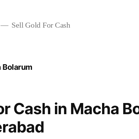
Sell Gold For Cash
a Bolarum
For Cash in Macha B
erabad