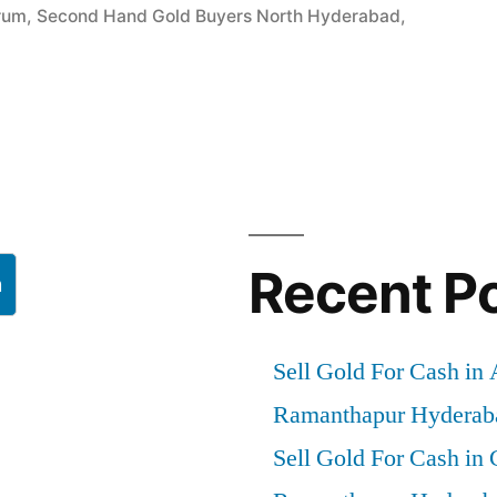
rum
,
Second Hand Gold Buyers North Hyderabad
,
”
Recent P
h
Sell Gold For Cash in
Ramanthapur Hyderab
Sell Gold For Cash in