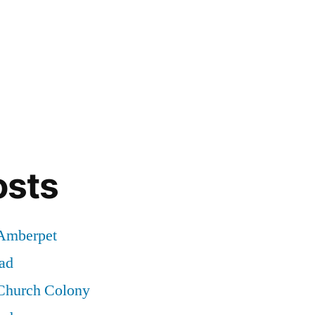
osts
 Amberpet
ad
 Church Colony