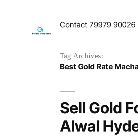
Skip
to
Contact 79979 90026
content
Tag Archives:
Best Gold Rate Mach
Sell Gold 
Alwal Hyd