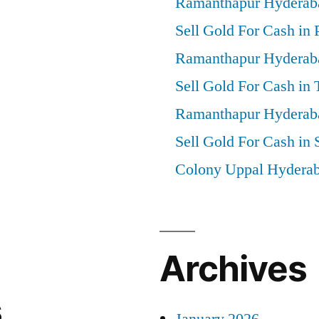
Ramanthapur Hyderab
Sell Gold For Cash in 
Ramanthapur Hyderab
Sell Gold For Cash in
Ramanthapur Hyderab
Sell Gold For Cash in 
Colony Uppal Hydera
Archives
s