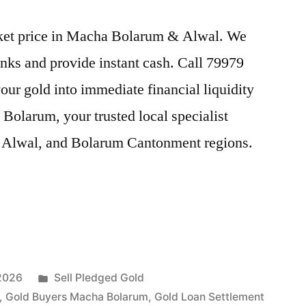
arket price in Macha Bolarum & Alwal. We
nks and provide instant cash. Call 79979
our gold into immediate financial liquidity
olarum, your trusted local specialist
 Alwal, and Bolarum Cantonment regions.
Posted
 2026
Sell Pledged Gold
in
,
Gold Buyers Macha Bolarum
,
Gold Loan Settlement