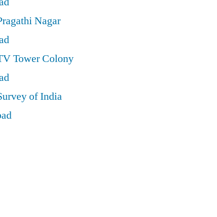
ad
Pragathi Nagar
ad
 TV Tower Colony
ad
Survey of India
bad