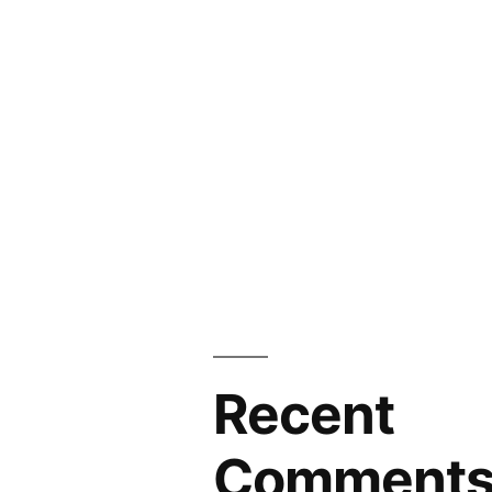
Recent
Comment