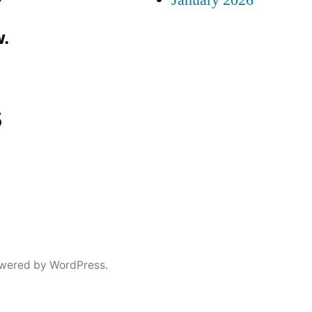
January 2026
.
s
wered by WordPress.