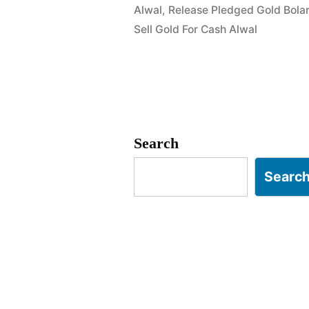
Alwal
,
Release Pledged Gold Bola
in
Sell Gold For Cash Alwal
Macha
Bolarum
Alwal
Hyderabad
Search
Searc