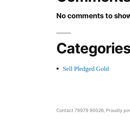
No comments to show
Categorie
Sell Pledged Gold
Contact 79979 90026
,
Proudly po