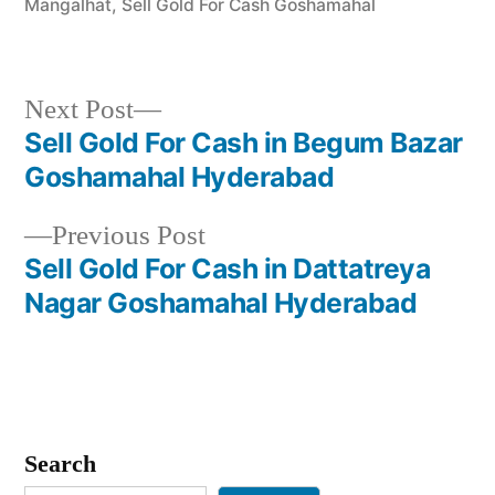
Mangalhat
,
Sell Gold For Cash Goshamahal
Next
Next Post
post:
Sell Gold For Cash in Begum Bazar
Post
Goshamahal Hyderabad
navigation
Previous
Previous Post
post:
Sell Gold For Cash in Dattatreya
Nagar Goshamahal Hyderabad
Search