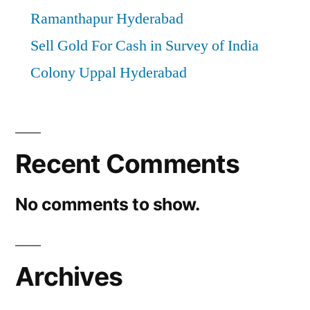
Ramanthapur Hyderabad
Sell Gold For Cash in Survey of India
Colony Uppal Hyderabad
Recent Comments
No comments to show.
Archives