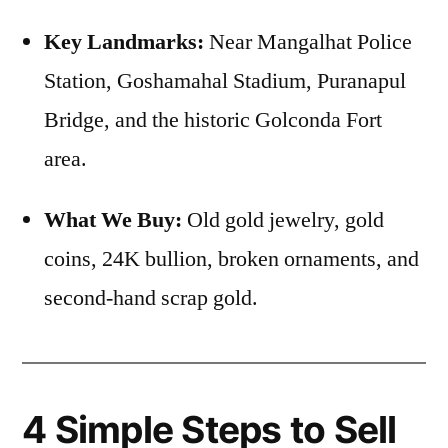
Key Landmarks:
Near Mangalhat Police
Station, Goshamahal Stadium, Puranapul
Bridge, and the historic Golconda Fort
area.
What We Buy:
Old gold jewelry, gold
coins, 24K bullion, broken ornaments, and
second-hand scrap gold.
4 Simple Steps to Sell