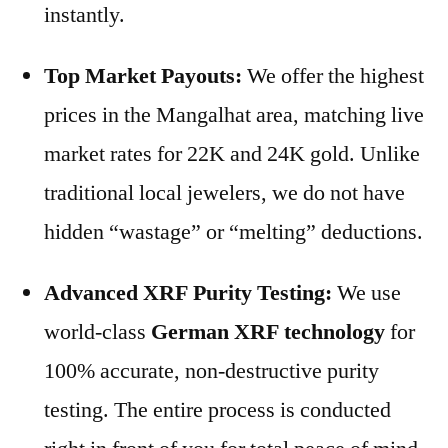
instantly.
Top Market Payouts:
We offer the highest
prices in the Mangalhat area, matching live
market rates for 22K and 24K gold. Unlike
traditional local jewelers, we do not have
hidden “wastage” or “melting” deductions.
Advanced XRF Purity Testing:
We use
world-class
German XRF technology
for
100% accurate, non-destructive purity
testing. The entire process is conducted