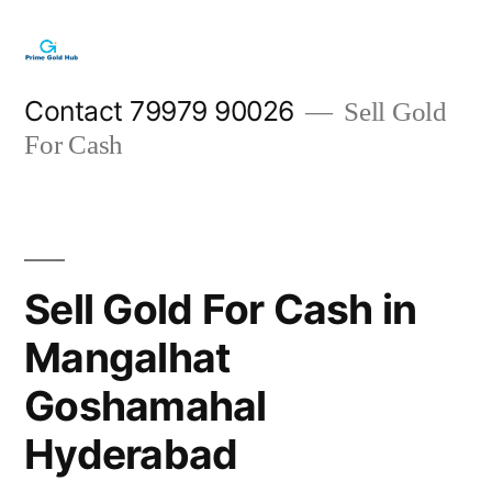
Skip
to
content
Contact 79979 90026
Sell Gold
For Cash
Sell Gold For Cash in
Mangalhat
Goshamahal
Hyderabad