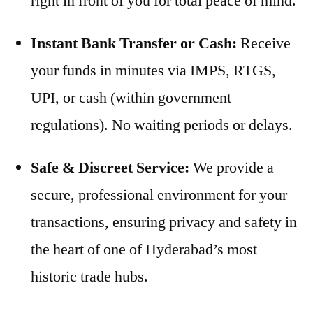
right in front of you for total peace of mind.
Instant Bank Transfer or Cash:
Receive
your funds in minutes via IMPS, RTGS,
UPI, or cash (within government
regulations). No waiting periods or delays.
Safe & Discreet Service:
We provide a
secure, professional environment for your
transactions, ensuring privacy and safety in
the heart of one of Hyderabad’s most
historic trade hubs.