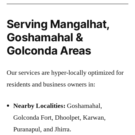
Serving Mangalhat,
Goshamahal &
Golconda Areas
Our services are hyper-locally optimized for
residents and business owners in:
Nearby Localities:
Goshamahal,
Golconda Fort, Dhoolpet, Karwan,
Puranapul, and Jhirra.