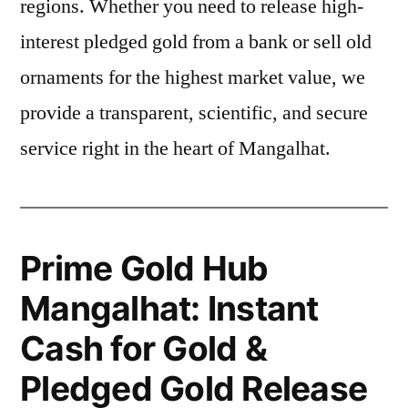
regions. Whether you need to release high-
interest pledged gold from a bank or sell old
ornaments for the highest market value, we
provide a transparent, scientific, and secure
service right in the heart of Mangalhat.
Prime Gold Hub
Mangalhat: Instant
Cash for Gold &
Pledged Gold Release