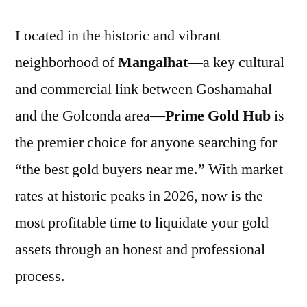
Located in the historic and vibrant
neighborhood of
Mangalhat
—a key cultural
and commercial link between Goshamahal
and the Golconda area—
Prime Gold Hub
is
the premier choice for anyone searching for
“the best gold buyers near me.” With market
rates at historic peaks in 2026, now is the
most profitable time to liquidate your gold
assets through an honest and professional
process.