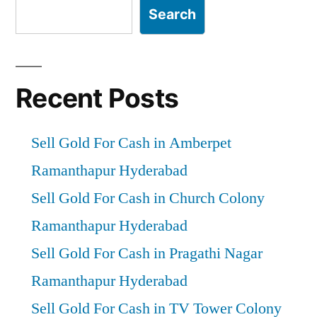
Search
Recent Posts
Sell Gold For Cash in Amberpet
Ramanthapur Hyderabad
Sell Gold For Cash in Church Colony
Ramanthapur Hyderabad
Sell Gold For Cash in Pragathi Nagar
Ramanthapur Hyderabad
Sell Gold For Cash in TV Tower Colony