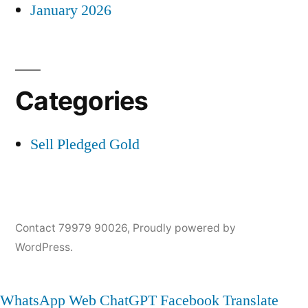
January 2026
Categories
Sell Pledged Gold
Contact 79979 90026
,
Proudly powered by
WordPress.
WhatsApp Web
ChatGPT
Facebook
Translate