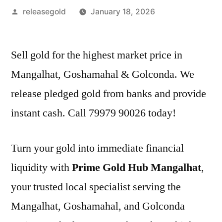
Posted
releasegold
January 18, 2026
by
Sell gold for the highest market price in
Mangalhat, Goshamahal & Golconda. We
release pledged gold from banks and provide
instant cash. Call 79979 90026 today!
Turn your gold into immediate financial
liquidity with
Prime Gold Hub Mangalhat
,
your trusted local specialist serving the
Mangalhat, Goshamahal, and Golconda