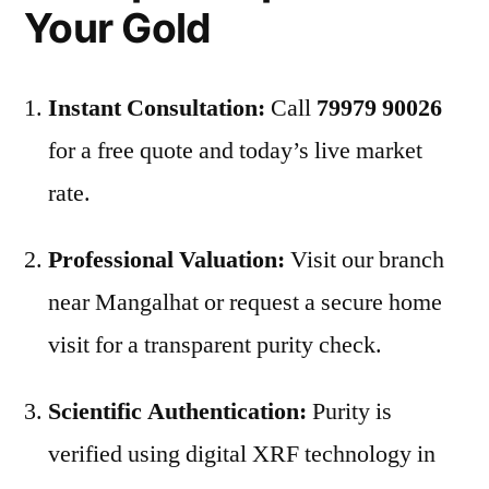
Your Gold
Instant Consultation:
Call
79979 90026
for a free quote and today’s live market
rate.
Professional Valuation:
Visit our branch
near Mangalhat or request a secure home
visit for a transparent purity check.
Scientific Authentication:
Purity is
verified using digital XRF technology in