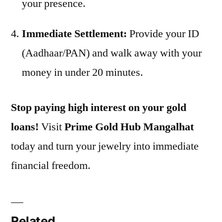
your presence.
Immediate Settlement:
Provide your ID
(Aadhaar/PAN) and walk away with your
money in under 20 minutes.
Stop paying high interest on your gold
loans!
Visit
Prime Gold Hub Mangalhat
today and turn your jewelry into immediate
financial freedom.
Related