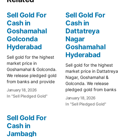
Sell Gold For
Sell Gold For
Cash in
Cash in
Goshamahal
Dattatreya
Golconda
Nagar
Hyderabad
Goshamahal
Hyderabad
Sell gold for the highest
market price in
Sell gold for the highest
Goshamahal & Golconda.
market price in Dattatreya
We release pledged gold
Nagar, Goshamahal &
from banks and provide
Golconda. We release
instant cash. Call 79979
pledged gold from banks
January 18, 2026
90026 for a free
and provide instant cash.
In "Sell Pledged Gold"
January 18, 2026
valuation. Turn your gold
Call 79979 90026 today!
In "Sell Pledged Gold"
into immediate financial
Turn your gold into
liquidity with Prime Gold
immediate financial
Sell Gold For
Hub Goshamahal, your
liquidity with Prime Gold
trusted local specialist
Cash in
Hub Dattatreya Nagar,
serving the heart of
Jambagh
your trusted local
Hyderabad and…