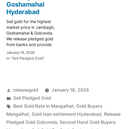
specialist serving the
Goshamahal
Goshamahal and
Hyderabad
Golconda regions.…
Sell gold for the highest
market price in Jambagh,
Goshamahal & Golconda.
We release pledged gold
from banks and provide
instant cash. Call 79979
January 18, 2026
90026 today! Turn your
In "Sell Pledged Gold"
gold into immediate
financial liquidity with
Prime Gold Hub Jambagh,
your trusted local
specialist serving the
Posted
releasegold
January 18, 2026
commercial heart of
Hyderabad, including
by
Posted
Sell Pledged Gold
Goshamahal…
in
Tags:
Best Gold Rate In Mangalhat
,
Gold Buyers
Mangalhat
,
Gold loan settlement Hyderabad
,
Release
Pledged Gold Golconda
,
Second Hand Gold Buyers