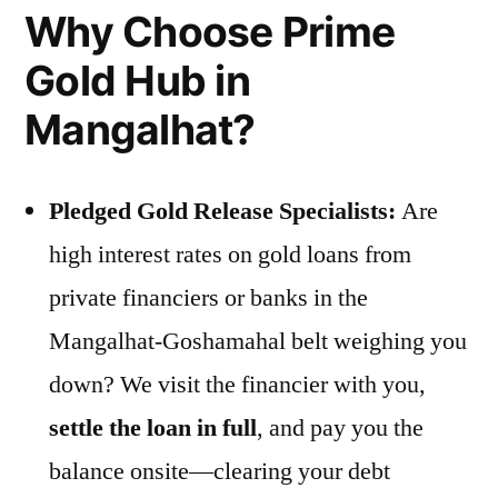
Why Choose Prime
Gold Hub in
Mangalhat?
Pledged Gold Release Specialists:
Are
high interest rates on gold loans from
private financiers or banks in the
Mangalhat-Goshamahal belt weighing you
down? We visit the financier with you,
settle the loan in full
, and pay you the
balance onsite—clearing your debt