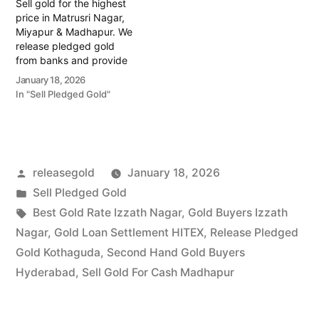
Sell gold for the highest
price in Matrusri Nagar,
Miyapur & Madhapur. We
release pledged gold
from banks and provide
instant cash. Call 79979
January 18, 2026
90026 for a free
In "Sell Pledged Gold"
valuation. Turn your gold
into immediate financial
liquidity with Prime Gold
Hub Matrusri Nagar, your
trusted local specialist
Posted
releasegold
January 18, 2026
serving the Matrusri
Nagar,…
by
Posted
Sell Pledged Gold
in
Tags:
Best Gold Rate Izzath Nagar
,
Gold Buyers Izzath
Nagar
,
Gold Loan Settlement HITEX
,
Release Pledged
Gold Kothaguda
,
Second Hand Gold Buyers
Hyderabad
,
Sell Gold For Cash Madhapur