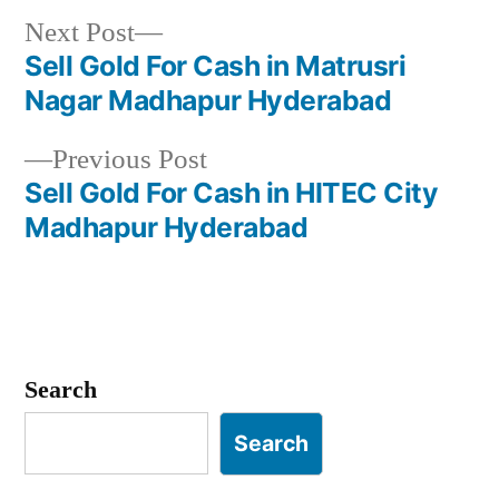
Next
Next Post
post:
Sell Gold For Cash in Matrusri
Post
Nagar Madhapur Hyderabad
navigation
Previous
Previous Post
post:
Sell Gold For Cash in HITEC City
Madhapur Hyderabad
Search
Search