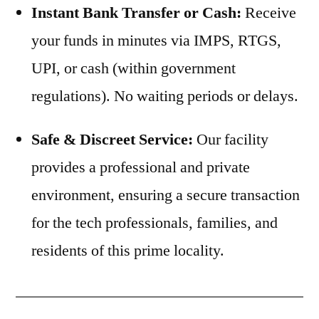
Instant Bank Transfer or Cash:
Receive
your funds in minutes via IMPS, RTGS,
UPI, or cash (within government
regulations). No waiting periods or delays.
Safe & Discreet Service:
Our facility
provides a professional and private
environment, ensuring a secure transaction
for the tech professionals, families, and
residents of this prime locality.