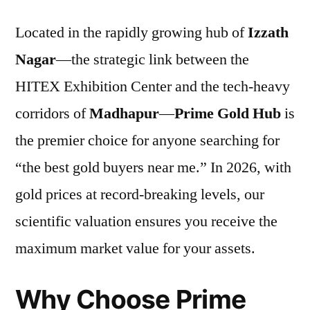
Located in the rapidly growing hub of
Izzath
Nagar
—the strategic link between the
HITEX Exhibition Center and the tech-heavy
corridors of
Madhapur
—
Prime Gold Hub
is
the premier choice for anyone searching for
“the best gold buyers near me.” In 2026, with
gold prices at record-breaking levels, our
scientific valuation ensures you receive the
maximum market value for your assets.
Why Choose Prime