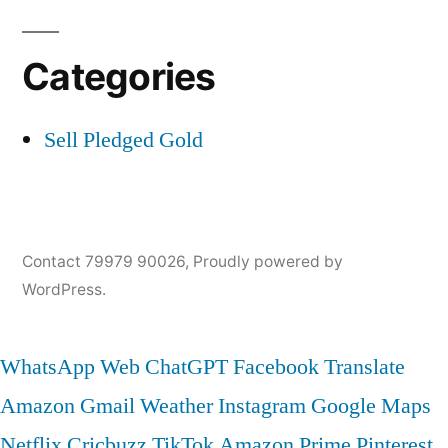
Categories
Sell Pledged Gold
Contact 79979 90026
,
Proudly powered by
WordPress.
WhatsApp Web
ChatGPT
Facebook
Translate
Amazon
Gmail
Weather
Instagram
Google Maps
Netflix
Cricbuzz
TikTok
Amazon Prime
Pinterest