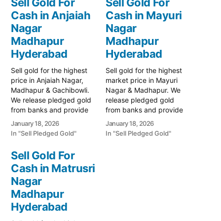
Sell Gold For
Sell Gold For
Cash in Anjaiah
Cash in Mayuri
Nagar
Nagar
Madhapur
Madhapur
Hyderabad
Hyderabad
Sell gold for the highest
Sell gold for the highest
price in Anjaiah Nagar,
market price in Mayuri
Madhapur & Gachibowli.
Nagar & Madhapur. We
We release pledged gold
release pledged gold
from banks and provide
from banks and provide
instant cash. Call 79979
instant cash. Call 79979
January 18, 2026
January 18, 2026
90026 for a free quote.
90026 today! Turn your
In "Sell Pledged Gold"
In "Sell Pledged Gold"
Turn your gold into
gold into immediate
immediate financial
financial liquidity with
Sell Gold For
liquidity with Prime Gold
Prime Gold Hub Mayuri
Cash in Matrusri
Hub Anjaiah Nagar, your
Nagar, your trusted local
trusted local specialist
Nagar
specialist serving the
serving the Anjaiah Nagar,
Mayuri Nagar, Miyapur,
Madhapur
…
and Madhapur…
Hyderabad