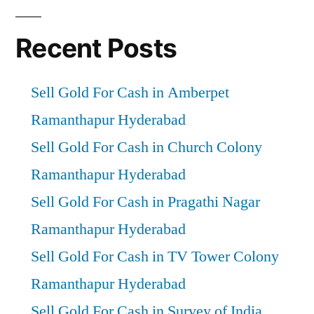
Recent Posts
Sell Gold For Cash in Amberpet
Ramanthapur Hyderabad
Sell Gold For Cash in Church Colony
Ramanthapur Hyderabad
Sell Gold For Cash in Pragathi Nagar
Ramanthapur Hyderabad
Sell Gold For Cash in TV Tower Colony
Ramanthapur Hyderabad
Sell Gold For Cash in Survey of India