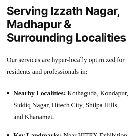
Serving Izzath Nagar,
Madhapur &
Surrounding Localities
Our services are hyper-locally optimized for
residents and professionals in:
Nearby Localities:
Kothaguda, Kondapur,
Siddiq Nagar, Hitech City, Shilpa Hills,
and Khanamet.
Key Landmarks:
Near HITEX Exhibition