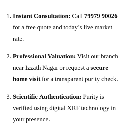
Instant Consultation:
Call
79979 90026
for a free quote and today’s live market
rate.
Professional Valuation:
Visit our branch
near Izzath Nagar or request a
secure
home visit
for a transparent purity check.
Scientific Authentication:
Purity is
verified using digital XRF technology in
your presence.