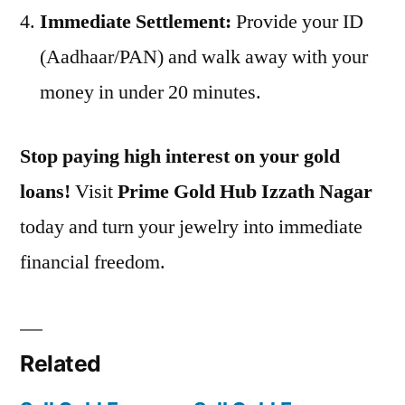
Immediate Settlement:
Provide your ID
(Aadhaar/PAN) and walk away with your
money in under 20 minutes.
Stop paying high interest on your gold
loans!
Visit
Prime Gold Hub Izzath Nagar
today and turn your jewelry into immediate
financial freedom.
Related