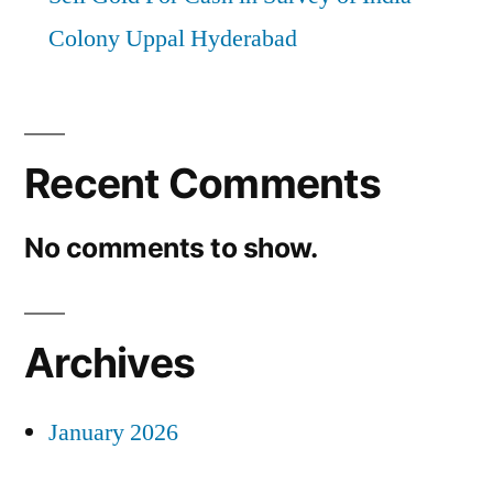
Colony Uppal Hyderabad
Recent Comments
No comments to show.
Archives
January 2026