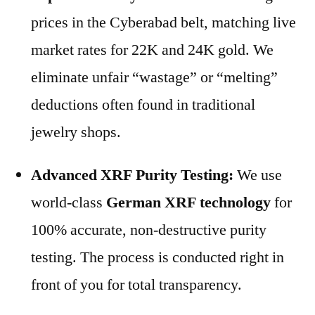
prices in the Cyberabad belt, matching live
market rates for 22K and 24K gold. We
eliminate unfair “wastage” or “melting”
deductions often found in traditional
jewelry shops.
Advanced XRF Purity Testing:
We use
world-class
German XRF technology
for
100% accurate, non-destructive purity
testing. The process is conducted right in
front of you for total transparency.