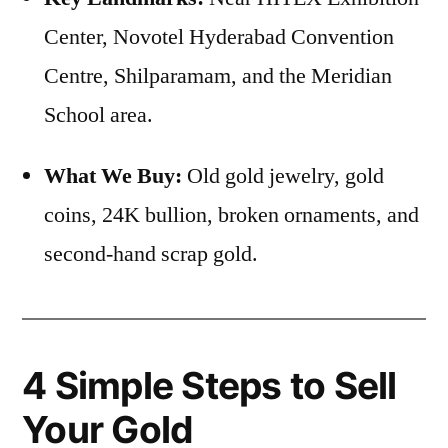
Center, Novotel Hyderabad Convention
Centre, Shilparamam, and the Meridian
School area.
What We Buy:
Old gold jewelry, gold
coins, 24K bullion, broken ornaments, and
second-hand scrap gold.
4 Simple Steps to Sell
Your Gold