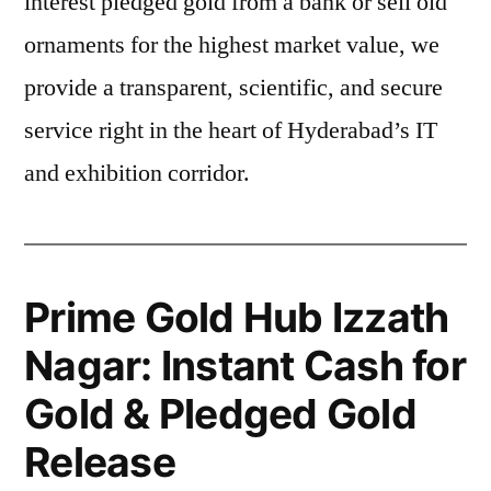
interest pledged gold from a bank or sell old
ornaments for the highest market value, we
provide a transparent, scientific, and secure
service right in the heart of Hyderabad’s IT
and exhibition corridor.
Prime Gold Hub Izzath
Nagar: Instant Cash for
Gold & Pledged Gold
Release