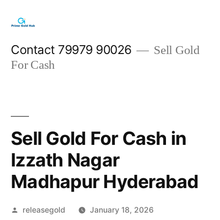
Skip
to
content
Contact 79979 90026
Sell Gold
For Cash
Sell Gold For Cash in
Izzath Nagar
Madhapur Hyderabad
Posted
releasegold
January 18, 2026