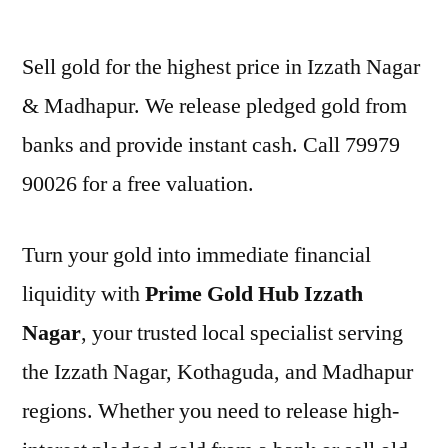
by
Sell gold for the highest price in Izzath Nagar
& Madhapur. We release pledged gold from
banks and provide instant cash. Call 79979
90026 for a free valuation.
Turn your gold into immediate financial
liquidity with
Prime Gold Hub Izzath
Nagar
, your trusted local specialist serving
the Izzath Nagar, Kothaguda, and Madhapur
regions. Whether you need to release high-