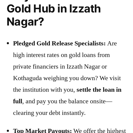
Gold Hub in Izzath
Nagar?
Pledged Gold Release Specialists:
Are
high interest rates on gold loans from
private financiers in Izzath Nagar or
Kothaguda weighing you down? We visit
the institution with you,
settle the loan in
full
, and pay you the balance onsite—
clearing your debt instantly.
Top Market Payouts:
We offer the highest