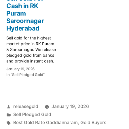
Prime Gold Hub
liquidity with Prime Gold
Cash in RK
Saroornagar, your trusted
Hub P&T Colony, your
local specialist serving the
Puram
trusted local specialist
Saroornagar, L.B. Nagar,
serving the P&T Colony,
Saroornagar
and Kothapet regions.…
Saroornagar,…
Hyderabad
Sell gold for the highest
market price in RK Puram
& Saroornagar. We release
pledged gold from banks
and provide instant cash.
Call 79979 90026 today!
January 19, 2026
Turn your gold into
In "Sell Pledged Gold"
immediate financial
liquidity with Prime Gold
Hub RK Puram, your
trusted local specialist
serving the RK Puram,
Posted
releasegold
January 19, 2026
Saroornagar, and
Kothapet…
by
Posted
Sell Pledged Gold
in
Tags:
Best Gold Rate Gaddiannaram
,
Gold Buyers