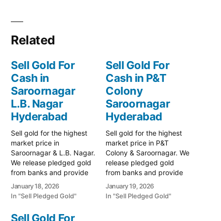
Related
Sell Gold For
Sell Gold For
Cash in
Cash in P&T
Saroornagar
Colony
L.B. Nagar
Saroornagar
Hyderabad
Hyderabad
Sell gold for the highest
Sell gold for the highest
market price in
market price in P&T
Saroornagar & L.B. Nagar.
Colony & Saroornagar. We
We release pledged gold
release pledged gold
from banks and provide
from banks and provide
instant cash. Call 79979
instant cash. Call 79979
January 18, 2026
January 19, 2026
90026 today! Turn your
90026 for a valuation.
In "Sell Pledged Gold"
In "Sell Pledged Gold"
gold into immediate
Turn your gold into
financial liquidity with
immediate financial
Sell Gold For