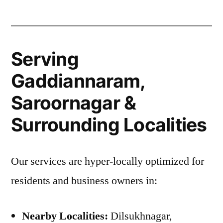
Serving
Gaddiannaram,
Saroornagar &
Surrounding Localities
Our services are hyper-locally optimized for
residents and business owners in:
Nearby Localities:
Dilsukhnagar,