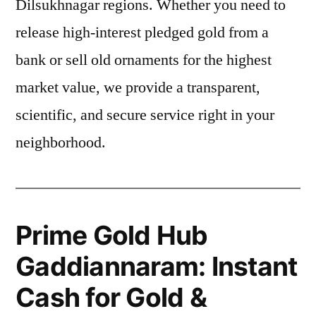
Dilsukhnagar regions. Whether you need to
release high-interest pledged gold from a
bank or sell old ornaments for the highest
market value, we provide a transparent,
scientific, and secure service right in your
neighborhood.
Prime Gold Hub
Gaddiannaram: Instant
Cash for Gold &