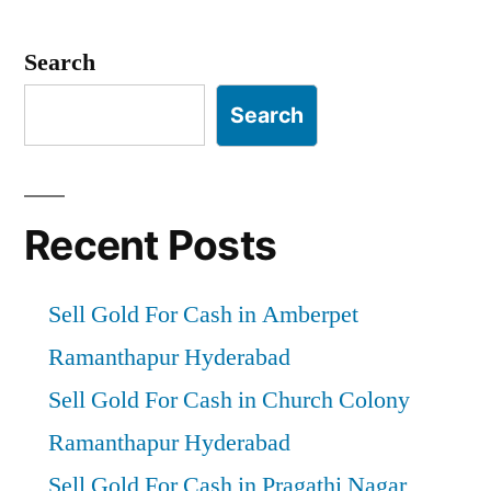
Search
Search
Recent Posts
Sell Gold For Cash in Amberpet
Ramanthapur Hyderabad
Sell Gold For Cash in Church Colony
Ramanthapur Hyderabad
Sell Gold For Cash in Pragathi Nagar