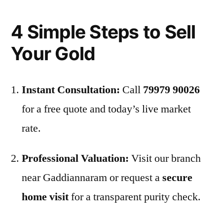
4 Simple Steps to Sell
Your Gold
Instant Consultation:
Call
79979 90026
for a free quote and today’s live market
rate.
Professional Valuation:
Visit our branch
near Gaddiannaram or request a
secure
home visit
for a transparent purity check.