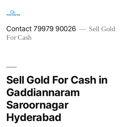
Skip
to
content
Contact 79979 90026
Sell Gold
For Cash
Sell Gold For Cash in
Gaddiannaram
Saroornagar
Hyderabad