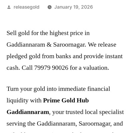
Posted
releasegold
January 19, 2026
by
Sell gold for the highest price in
Gaddiannaram & Saroornagar. We release
pledged gold from banks and provide instant
cash. Call 79979 90026 for a valuation.
Turn your gold into immediate financial
liquidity with
Prime Gold Hub
Gaddiannaram
, your trusted local specialist
serving the Gaddiannaram, Saroornagar, and