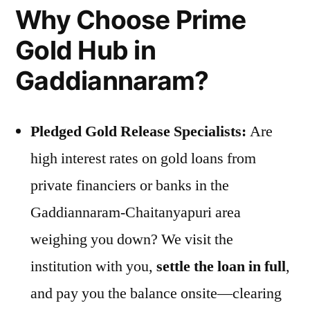
Why Choose Prime
Gold Hub in
Gaddiannaram?
Pledged Gold Release Specialists:
Are
high interest rates on gold loans from
private financiers or banks in the
Gaddiannaram-Chaitanyapuri area
weighing you down? We visit the
institution with you,
settle the loan in full
,
and pay you the balance onsite—clearing