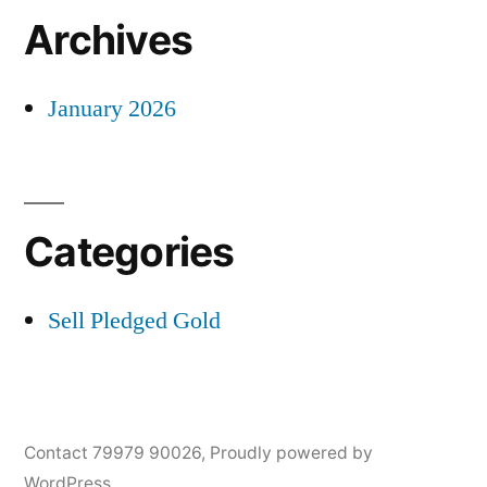
Archives
January 2026
Categories
Sell Pledged Gold
Contact 79979 90026
,
Proudly powered by
WordPress.