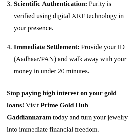
Scientific Authentication:
Purity is
verified using digital XRF technology in
your presence.
Immediate Settlement:
Provide your ID
(Aadhaar/PAN) and walk away with your
money in under 20 minutes.
Stop paying high interest on your gold
loans!
Visit
Prime Gold Hub
Gaddiannaram
today and turn your jewelry
into immediate financial freedom.