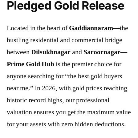
Pledged Gold Release
Located in the heart of
Gaddiannaram
—the
bustling residential and commercial bridge
between
Dilsukhnagar
and
Saroornagar
—
Prime Gold Hub
is the premier choice for
anyone searching for “the best gold buyers
near me.” In 2026, with gold prices reaching
historic record highs, our professional
valuation ensures you get the maximum value
for your assets with zero hidden deductions.