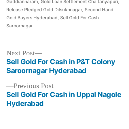
Gaddiannaram
,
Gold Loan Settlement Chaitanyapuri
,
Release Pledged Gold Dilsukhnagar
,
Second Hand
Gold Buyers Hyderabad
,
Sell Gold For Cash
Saroornagar
Next
Next Post
post:
Sell Gold For Cash in P&T Colony
Post
Saroornagar Hyderabad
navigation
Previous
Previous Post
post:
Sell Gold For Cash in Uppal Nagole
Hyderabad