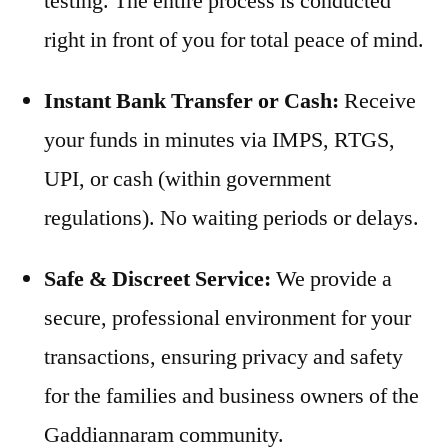
testing. The entire process is conducted
right in front of you for total peace of mind.
Instant Bank Transfer or Cash:
Receive
your funds in minutes via IMPS, RTGS,
UPI, or cash (within government
regulations). No waiting periods or delays.
Safe & Discreet Service:
We provide a
secure, professional environment for your
transactions, ensuring privacy and safety
for the families and business owners of the
Gaddiannaram community.