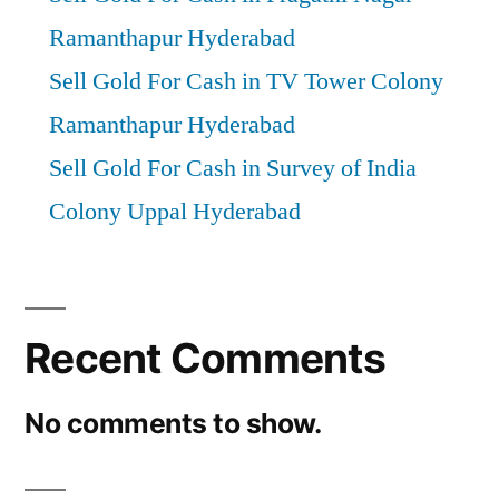
Ramanthapur Hyderabad
Sell Gold For Cash in TV Tower Colony
Ramanthapur Hyderabad
Sell Gold For Cash in Survey of India
Colony Uppal Hyderabad
Recent Comments
No comments to show.