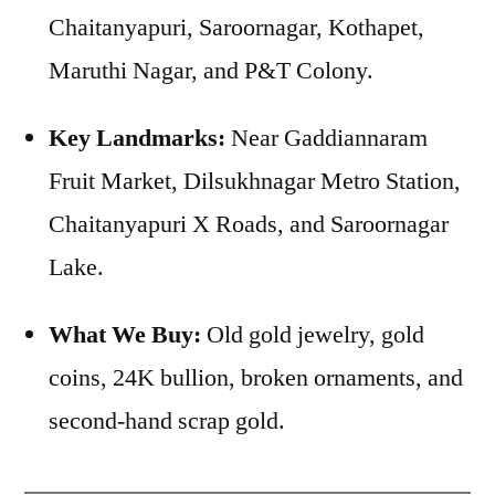
Chaitanyapuri, Saroornagar, Kothapet,
Maruthi Nagar, and P&T Colony.
Key Landmarks:
Near Gaddiannaram
Fruit Market, Dilsukhnagar Metro Station,
Chaitanyapuri X Roads, and Saroornagar
Lake.
What We Buy:
Old gold jewelry, gold
coins, 24K bullion, broken ornaments, and
second-hand scrap gold.