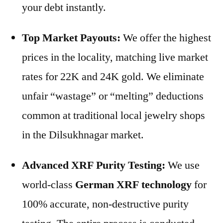
your debt instantly.
Top Market Payouts:
We offer the highest
prices in the locality, matching live market
rates for 22K and 24K gold. We eliminate
unfair “wastage” or “melting” deductions
common at traditional local jewelry shops
in the Dilsukhnagar market.
Advanced XRF Purity Testing:
We use
world-class
German XRF technology
for
100% accurate, non-destructive purity