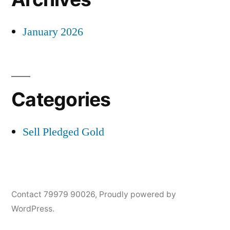
January 2026
Categories
Sell Pledged Gold
Contact 79979 90026
,
Proudly powered by
WordPress.