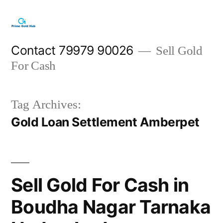
Skip
to
content
Contact 79979 90026
Sell Gold
For Cash
Tag Archives:
Gold Loan Settlement Amberpet
Sell Gold For Cash in
Boudha Nagar Tarnaka