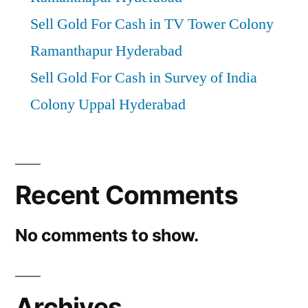
Sell Gold For Cash in TV Tower Colony
Ramanthapur Hyderabad
Sell Gold For Cash in Survey of India
Colony Uppal Hyderabad
Recent Comments
No comments to show.
Archives